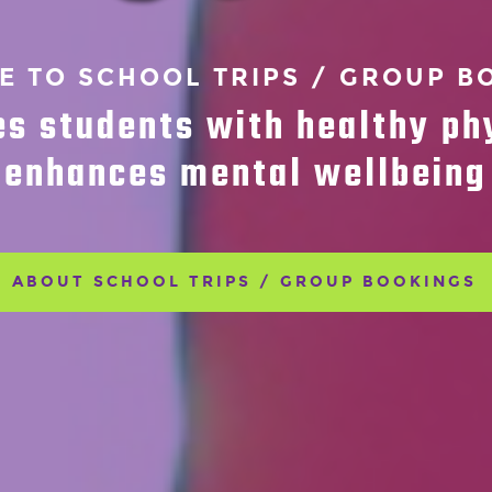
 TO SCHOOL TRIPS / GROUP B
es students with healthy ph
enhances mental wellbeing
ABOUT SCHOOL TRIPS / GROUP BOOKINGS