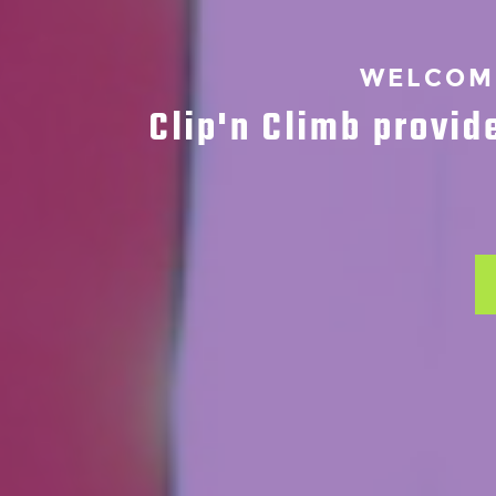
WELCOME
Clip'n Climb provid