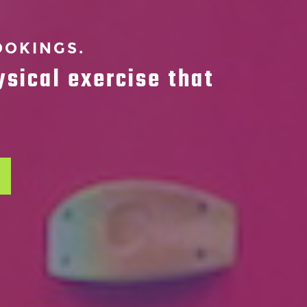
OOKINGS.
ysical exercise that